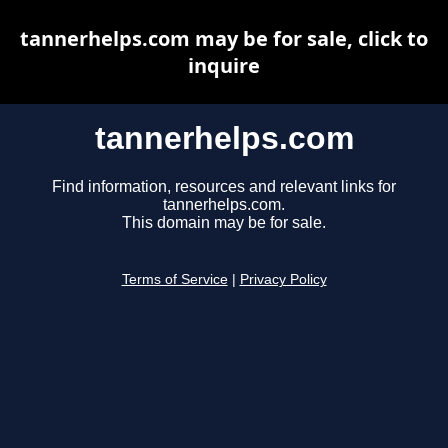
tannerhelps.com may be for sale, click to
inquire
tannerhelps.com
Find information, resources and relevant links for
tannerhelps.com.
This domain may be for sale.
Terms of Service
|
Privacy Policy